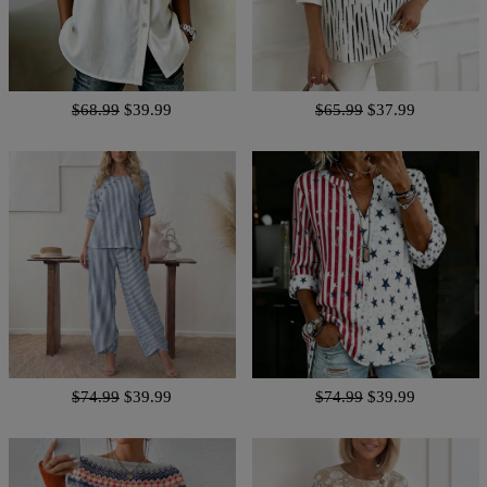
$68.99
$39.99
$65.99
$37.99
$74.99
$39.99
$74.99
$39.99