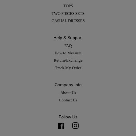
TOPS
TWO PIECES SETS
CASUAL DRESSES
Help & Support
FAQ
How to Measure
Return/Exchange
Track My Order
Company Info
About Us
Contact Us
Follow Us
Facebook
Instagram