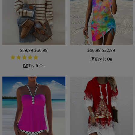
Regular
$89.99
Sale
$56.99
Regular
$60.99
Sale
$22.99
price
price
price
price
Try It On
Try It On