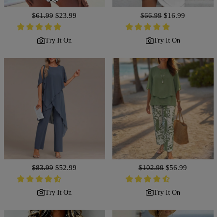
Regular
$61.99
Sale
$23.99
Regular
$66.99
Sale
$16.99
price
price
price
price
Try It On
Try It On
Regular
$83.99
Sale
$52.99
Regular
$102.99
Sale
$56.99
price
price
price
price
Try It On
Try It On