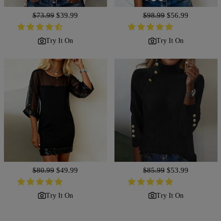
Regular
$73.99
Sale
$39.99
Regular
$98.99
Sale
$56.99
price
price
price
price
Try It On
Try It On
Regular
$80.99
Sale
$49.99
Regular
$85.99
Sale
$53.99
price
price
price
price
Try It On
Try It On