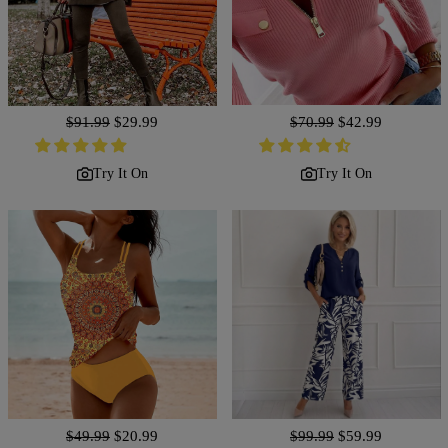
Regular
$91.99
Sale
$29.99
Regular
$70.99
Sale
$42.99
price
price
price
price
Try It On
Try It On
Regular
$49.99
Sale
$20.99
Regular
$99.99
Sale
$59.99