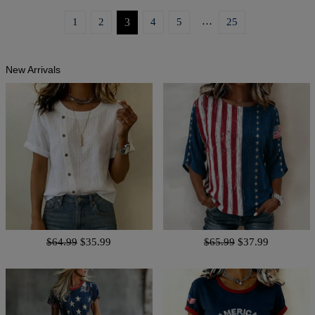
…
1
2
3
4
5
25
New Arrivals
$64.99
$35.99
$65.99
$37.99