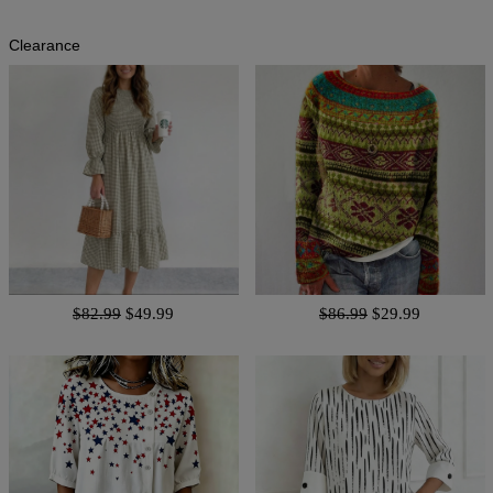
Clearance
$82.99
$49.99
$86.99
$29.99