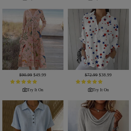
Regular
$90.99
Sale
$49.99
Regular
$72.99
Sale
$38.99
price
price
price
price
Try It On
Try It On