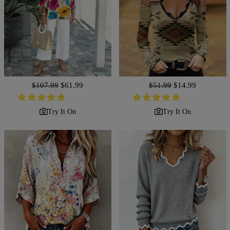
Regular
$107.99
Sale
$61.99
Regular
$51.99
Sale
$14.99
price
price
price
price
Try It On
Try It On