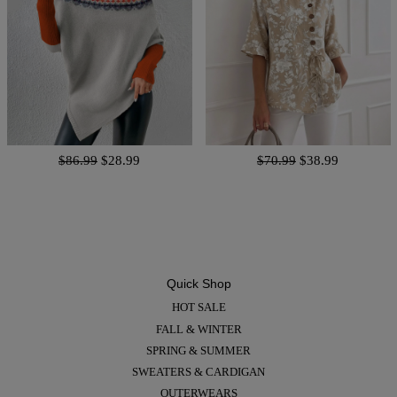
$86.99
$28.99
$70.99
$38.99
Quick Shop
HOT SALE
FALL & WINTER
SPRING & SUMMER
SWEATERS & CARDIGAN
OUTERWEARS