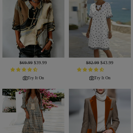
Regular
$69.99
Sale
$39.99
Regular
$82.99
Sale
$43.99
price
price
price
price
Try It On
Try It On