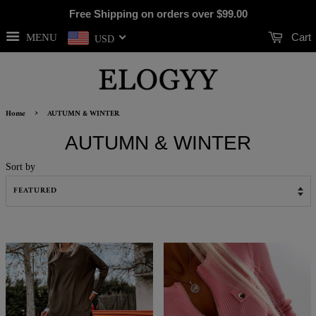
Free Shipping on orders over
$99.00
Cart
MENU
USD
›
Home
AUTUMN & WINTER
AUTUMN & WINTER
Sort by