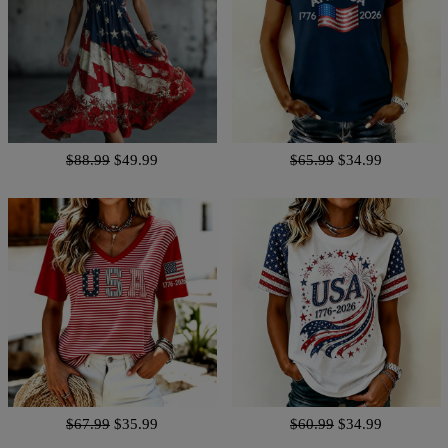
$88.99
$49.99
$65.99
$34.99
$67.99
$35.99
$60.99
$34.99