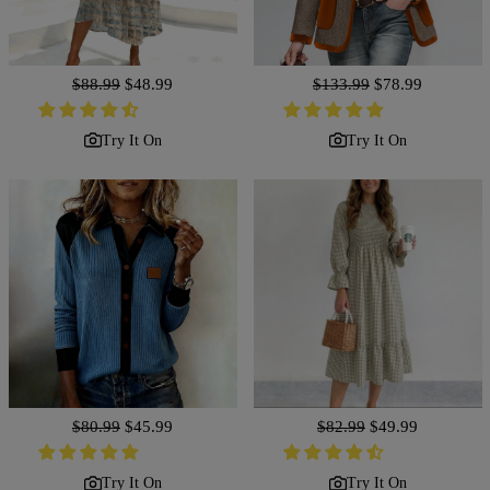
Regular
$88.99
Sale
$48.99
Regular
$133.99
Sale
$78.99
price
price
price
price
Try It On
Try It On
Regular
$80.99
Sale
$45.99
Regular
$82.99
Sale
$49.99
price
price
price
price
Try It On
Try It On