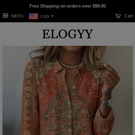
Free Shipping on orders over
$99.00
Cart
MENU
USD