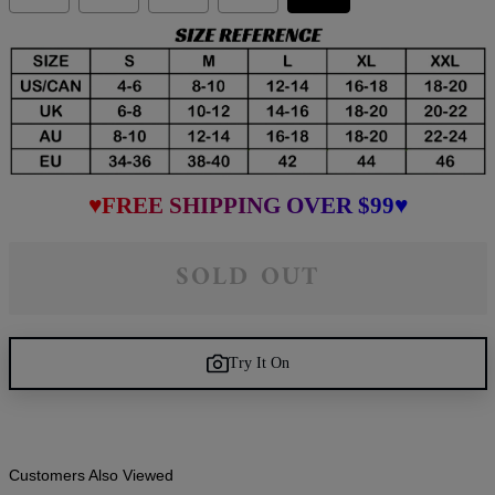
♥FREE SHIPPING OVER $99♥
SOLD OUT
Try It On
Customers Also Viewed