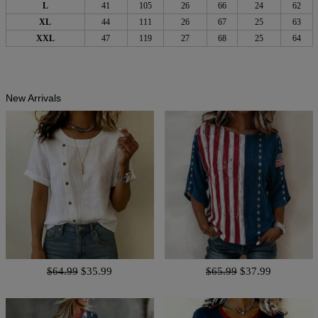
L
41
105
26
66
24
62
XL
44
111
26
67
25
63
XXL
47
119
27
68
25
64
New Arrivals
$64.99
$35.99
$65.99
$37.99