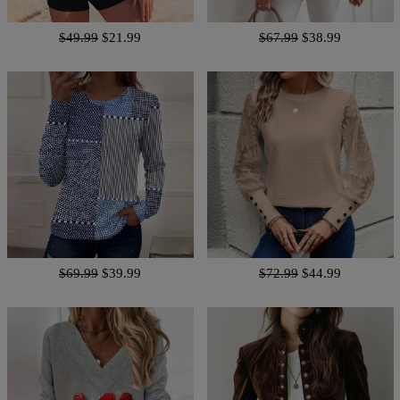
$49.99
$21.99
$67.99
$38.99
$69.99
$39.99
$72.99
$44.99