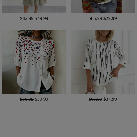
$82.99
$49.99
$86.99
$29.99
$68.99
$39.99
$65.99
$37.99