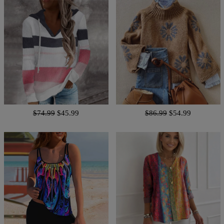
$74.99
$45.99
$86.99
$54.99