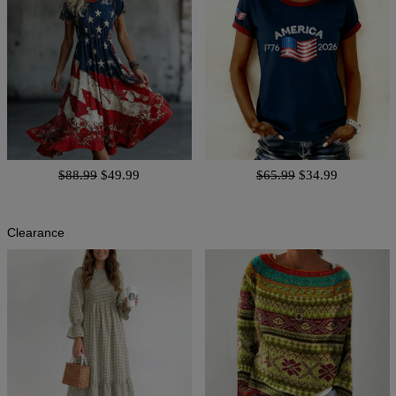
$88.99
$49.99
$65.99
$34.99
Clearance