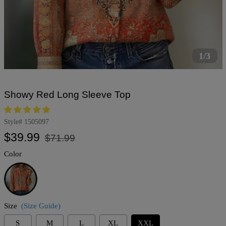
1/3
Showy Red Long Sleeve Top
Style#
1505097
Regular
Sale
$39.99
$71.99
price
price
Color
Red
Size
(Size Guide)
S
M
L
XL
XXL