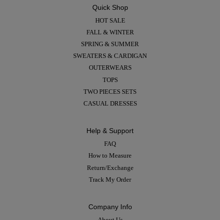
Quick Shop
HOT SALE
FALL & WINTER
SPRING & SUMMER
SWEATERS & CARDIGAN
OUTERWEARS
TOPS
TWO PIECES SETS
CASUAL DRESSES
Help & Support
FAQ
How to Measure
Return/Exchange
Track My Order
Company Info
About Us