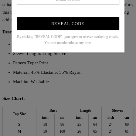
suitable for various occasions. Crafted to combine style and comfort,
this top is an essential piece for those seeking a refined yet striking
addition to their collection.
REVEAL CODE
Description:
By clicking "REVEAL CODE", you agree to receive marketing emails.
You can unsubscribe at any time.
Neckline: Collared
Sleeve Length: Long Sleeve
Pattern Type: Print
Material: 45% Elastane, 55% Rayon
Machine Washable
Size Chart:
Bust
Length
Sleeves
Top Size
inch
cm
inch
cm
inch
cm
S
38
96
25
64
24
60
M
39
100
26
65
24
61