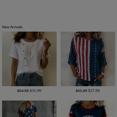
New Arrivals
$64.99
$35.99
$65.99
$37.99