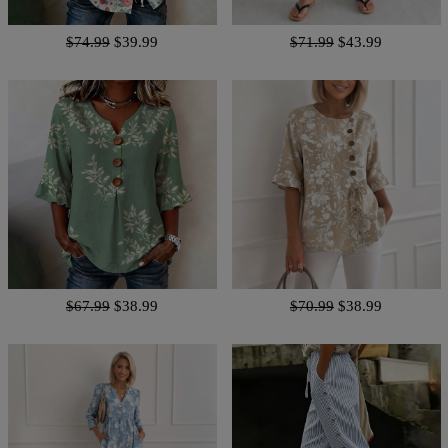
$74.99
$39.99
$71.99
$43.99
$67.99
$38.99
$70.99
$38.99