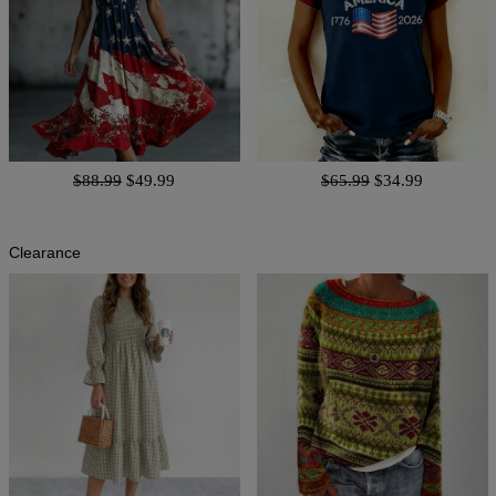
$88.99
$49.99
$65.99
$34.99
Clearance