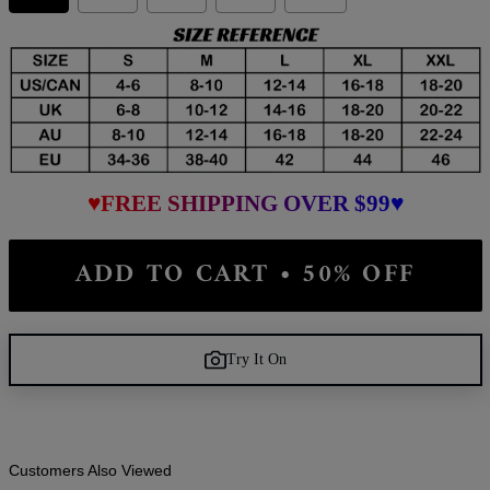
♥FREE SHIPPING OVER $99♥
ADD TO CART • 50% OFF
Try It On
Customers Also Viewed