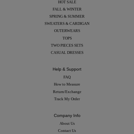
HOT SALE
FALL & WINTER
SPRING & SUMMER
SWEATERS & CARDIGAN
OUTERWEARS
TOPS
TWO PIECES SETS
CASUAL DRESSES
Help & Support
FAQ
How to Measure
Return/Exchange
Track My Order
Company Info
About Us
Contact Us