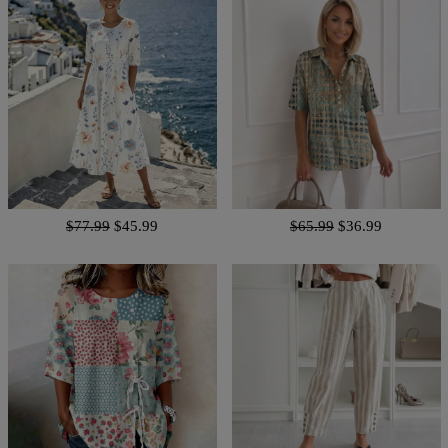
$77.99
$45.99
$65.99
$36.99