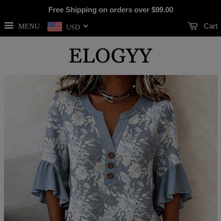
Free Shipping on orders over
$99.00
Cart
MENU
USD