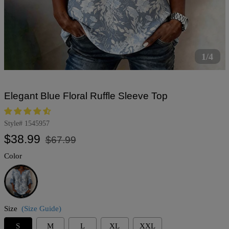
1/4
Elegant Blue Floral Ruffle Sleeve Top
Style#
1545957
Regular
Sale
$38.99
$67.99
price
price
Color
Blue
Size
(Size Guide)
S
M
L
XL
XXL