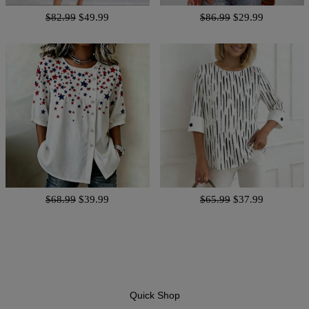
$82.99
$49.99
$86.99
$29.99
$68.99
$39.99
$65.99
$37.99
Quick Shop