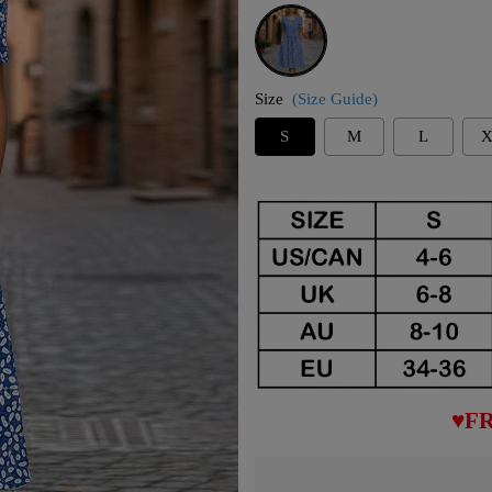
Blue
Size
(Size Guide)
S
M
L
X
♥FR