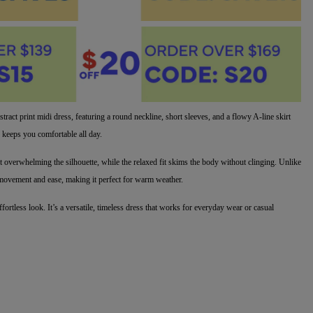
stract print midi dress, featuring a round neckline, short sleeves, and a flowy A-line skirt
c keeps you comfortable all day.
ut overwhelming the silhouette, while the relaxed fit skims the body without clinging. Unlike
zes movement and ease, making it perfect for warm weather.
ffortless look. It’s a versatile, timeless dress that works for everyday wear or casual