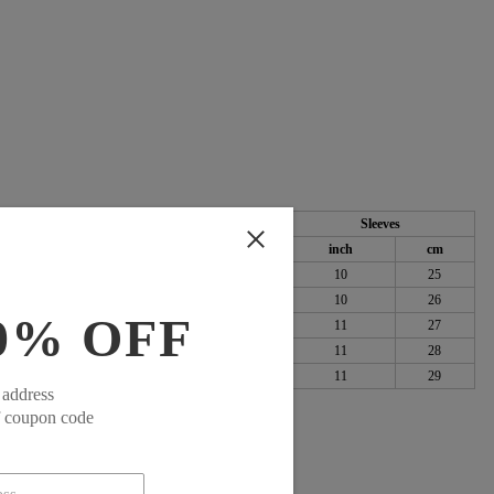
Length
Sleeves
cm
inch
cm
inch
cm
100
41
104
10
25
104
42
106
10
26
0% OFF
109
43
108
11
27
115
43
110
11
28
123
44
112
11
29
 address
f coupon code