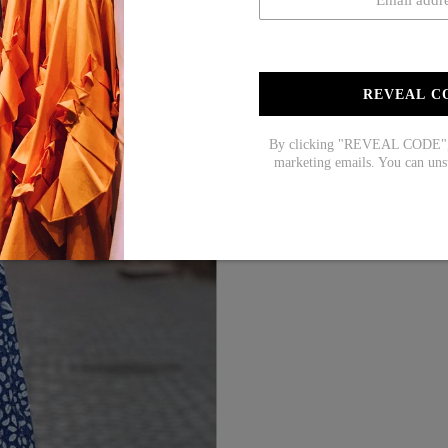
REVEAL C
By clicking "REVEAL CODE", y
marketing emails. You can uns