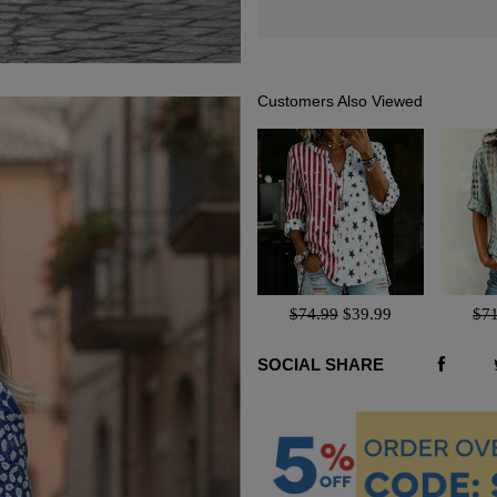
Customers Also Viewed
$74.99
$39.99
$7
SOCIAL SHARE