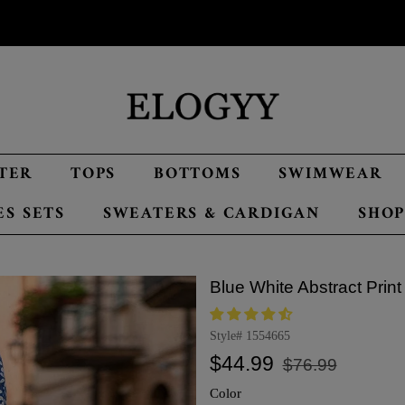
TER
TOPS
BOTTOMS
SWIMWEAR
ES SETS
SWEATERS & CARDIGAN
SHOP
Blue White Abstract Print
Style#
1554665
Regular
Sale
$44.99
$76.99
price
price
Color