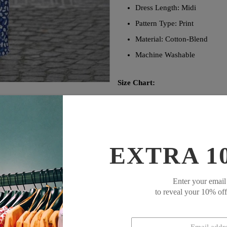
Dress Length: Midi
Pattern Type: Print
Material: Cotton-Blend
Machine Washable
Size Chart:
Bust
Size
inch
S
39
M
41
EXTRA 1
L
43
XL
45
XXL
48
Enter your email
to reveal your 10% of