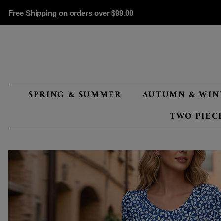
Free Shipping on orders over
$99.00
SPRING & SUMMER
AUTUMN & WIN
TWO PIEC