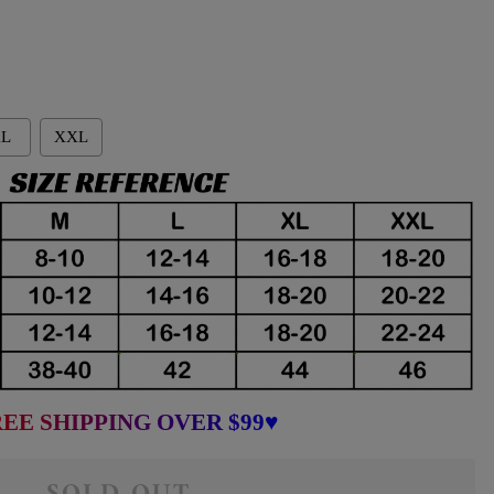
L
XXL
EE SHIPPING OVER $99♥