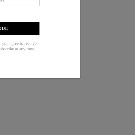
ODE
ou agree to receive
ubscribe at any time.