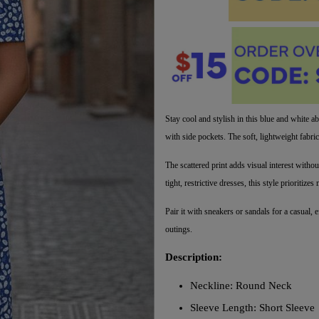
Stay cool and stylish in this blue and white ab
with side pockets. The soft, lightweight fabri
The scattered print adds visual interest witho
tight, restrictive dresses, this style prioriti
Pair it with sneakers or sandals for a casual, e
outings.
Description:
Neckline: Round Neck
Sleeve Length: Short Sleeve