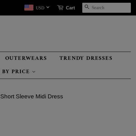
SEARCH
Cart
USD
OUTERWEARS
TRENDY DRESSES
 BY PRICE
 Short Sleeve Midi Dress