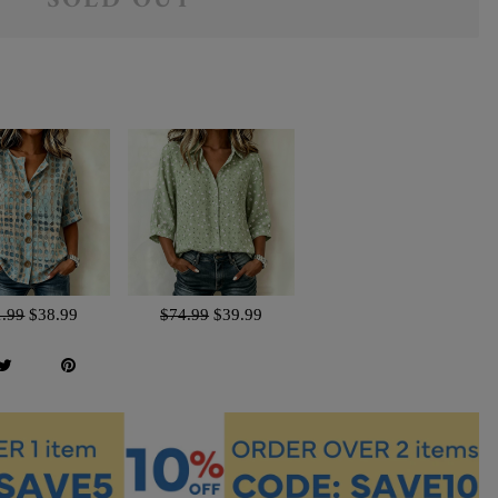
SOLD OUT
1.99
$38.99
$74.99
$39.99