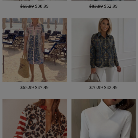
$65.99
$38.99
$83.99
$52.99
$65.99
$47.99
$70.99
$42.99