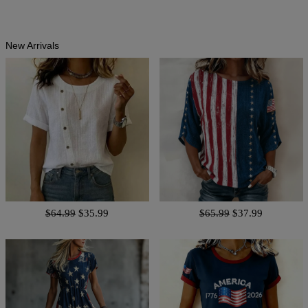
New Arrivals
$64.99
$35.99
$65.99
$37.99