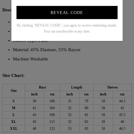
Description:
REVEAL CODE
Neckline: Collared
By clicking "REVEAL CODE", you agree to receive marketing emails.
Sleeve Length: Long Sleeve
You can unsubscribe at any time.
Pattern Type: Plain
Material: 45% Elastane, 55% Rayon
Machine Washable
Size Chart:
Bust
Length
Sleeves
Size
inch
cm
inch
cm
inch
cm
S
39
100
31
79
18
44.5
M
41
104
32
80
18
45
L
43
109
32
81
18
45.5
XL
45
115
32
82
18
46
XXL
48
123
33
83
18
46.5