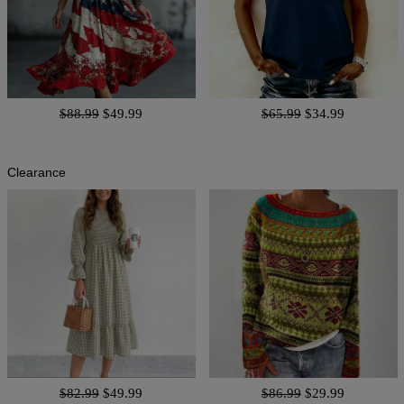
$88.99
$49.99
$65.99
$34.99
Clearance
$82.99
$49.99
$86.99
$29.99