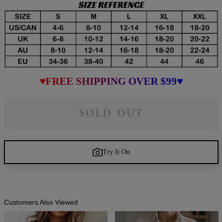
♥FREE SHIPPING OVER $99♥
SOLD OUT
Try It On
Customers Also Viewed