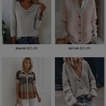
$94.99
$55.99
$97.99
$55.99