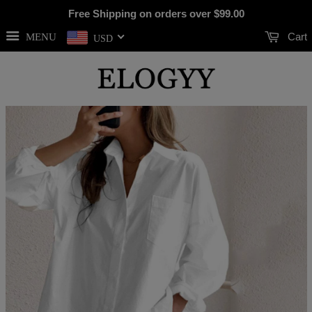
Free Shipping on orders over
$99.00
Cart
MENU
USD