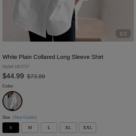
1/2
White Plain Collared Long Sleeve Shirt
Style#
1013737
Regular
Sale
$44.99
$73.99
price
price
Color
White
Size
(Size Guide)
S
M
L
XL
XXL