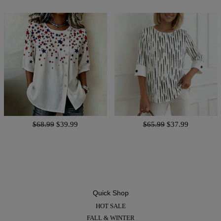
$68.99
$39.99
$65.99
$37.99
Quick Shop
HOT SALE
FALL & WINTER