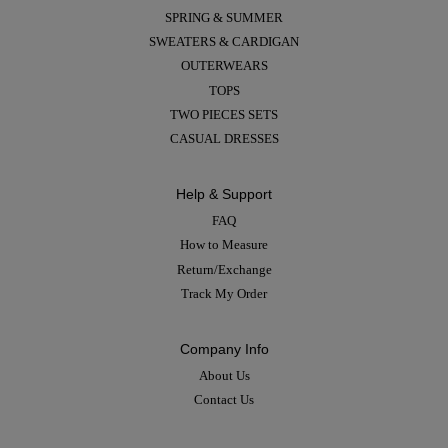
SPRING & SUMMER
SWEATERS & CARDIGAN
OUTERWEARS
TOPS
TWO PIECES SETS
CASUAL DRESSES
Help & Support
FAQ
How to Measure
Return/Exchange
Track My Order
Company Info
About Us
Contact Us