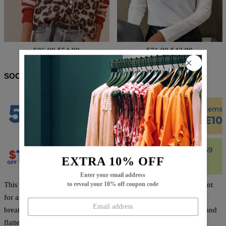
$86.99
$54.99
$71.99
$43.99
SOCIAL SHARE
EXTRA 10% OFF
Enter your email address
This White Plain Collared Long Sleeve Shirt is the perfect garment
to reveal your 10% off coupon code
for any occasion. Crafted from high-quality materials, it is
breathable, resilient, and comfortable. The classic cut is elegant and
flattering, and sure to become a staple in your wardrobe.